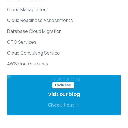
Cloud Management
Cloud Readiness Assessments
Database Cloud Migration
CTO Services
Cloud Consulting Service
AWS cloud services
Exclusive
Visit our blog
Check it out