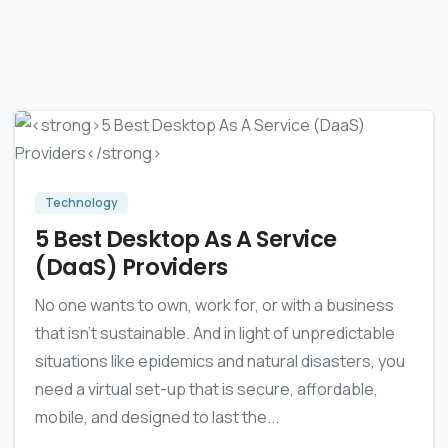
4
0
Technology
5 Best Desktop As A Service
(DaaS) Providers
No one wants to own, work for, or with a business
that isn’t sustainable. And in light of unpredictable
situations like epidemics and natural disasters, you
need a virtual set-up that is secure, affordable,
mobile, and designed to last the...