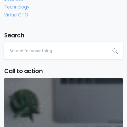
Technology
Virtual CTO
Search
Call to action