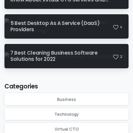
Rates‍
5 Best Desktop As A Service (DaaS)
4
Providers
7 Best Cleaning Business Software
2
Solutions for 2022
Categories
Business
Technology
Virtual CTO