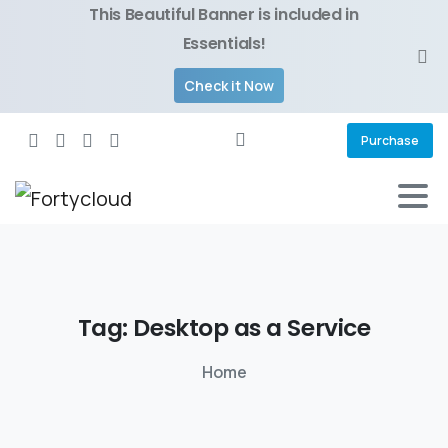
This Beautiful Banner is included in
Essentials!
Check it Now
Purchase
Tag:
Desktop
as
a
Service
Home