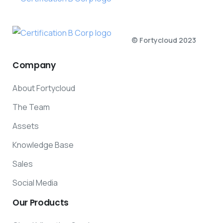
© Fortycloud 2023
Company
About Fortycloud
The Team
Assets
Knowledge Base
Sales
Social Media
Our
Products