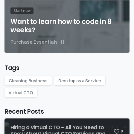
Start now
Want to learn how to code in 8
weeks?
Purchase Essentials
Tags
Cleaning Business
Desktop as a Service
Virtual CTO
Recent Posts
Hiring a Virtual CTO – All You Need to
8
Know About Virtual CTO Services and