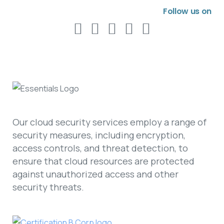
Follow us on
Our cloud security services employ a range of
security measures, including encryption,
access controls, and threat detection, to
ensure that cloud resources are protected
against unauthorized access and other
security threats.