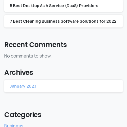
5 Best Desktop As A Service (DaaS) Providers
7 Best Cleaning Business Software Solutions for 2022
Recent Comments
No comments to show.
Archives
January 2023
Categories
Business