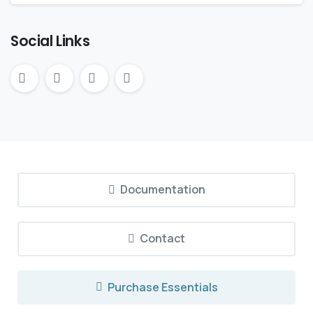
Social Links
Documentation
Contact
Purchase Essentials