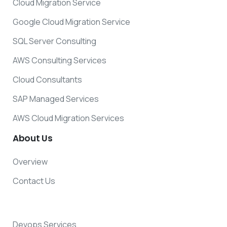
Cloud Migration Service
Google Cloud Migration Service
SQL Server Consulting
AWS Consulting Services
Cloud Consultants
SAP Managed Services
AWS Cloud Migration Services
About
Us
Overview
Contact Us
Devops Services