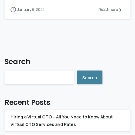
January 6, 2023
Read more
Search
Search
Recent Posts
Hiring a Virtual CTO – All You Need to Know About
Virtual CTO Services and Rates‍