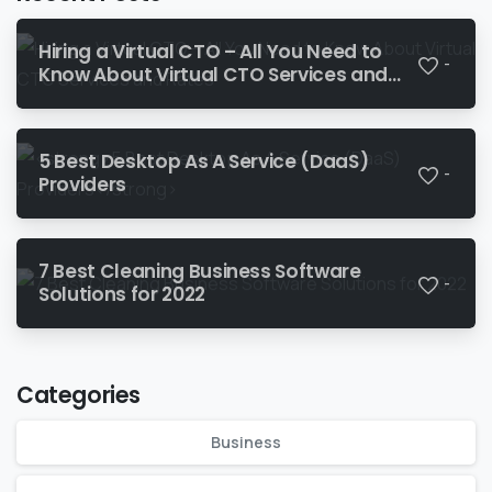
Hiring a Virtual CTO – All You Need to
-
Know About Virtual CTO Services and
Rates‍
5 Best Desktop As A Service (DaaS)
-
Providers
7 Best Cleaning Business Software
-
Solutions for 2022
Categories
Business