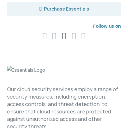
Purchase Essentials
Follow us on
Our cloud security services employ a range of
security measures, including encryption,
access controls, and threat detection, to
ensure that cloud resources are protected
against unauthorized access and other
security threats.