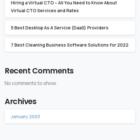
Hiring a Virtual CTO – All You Need to Know About
Virtual CTO Services and Rates‍
5 Best Desktop As A Service (DaaS) Providers
7 Best Cleaning Business Software Solutions for 2022
Recent Comments
No comments to show.
Archives
January 2023