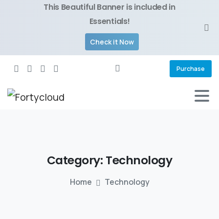
This Beautiful Banner is included in
Essentials!
Check it Now
Purchase
Category:
Technology
Home
Technology