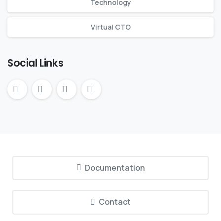
Technology
Virtual CTO
Social Links
Documentation
Contact