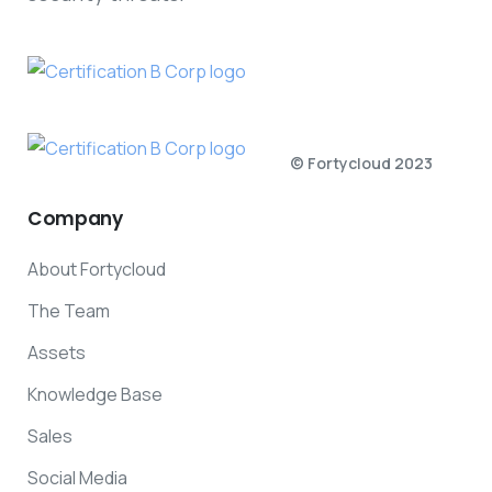
© Fortycloud 2023
Company
About Fortycloud
The Team
Assets
Knowledge Base
Sales
Social Media