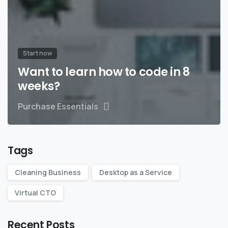
Start now
Want to learn how to code in 8
weeks?
Purchase Essentials
Tags
Cleaning Business
Desktop as a Service
Virtual CTO
Recent Posts