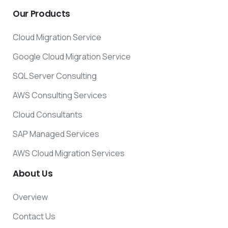
Our
Products
Cloud Migration Service
Google Cloud Migration Service
SQL Server Consulting
AWS Consulting Services
Cloud Consultants
SAP Managed Services
AWS Cloud Migration Services
About
Us
Overview
Contact Us