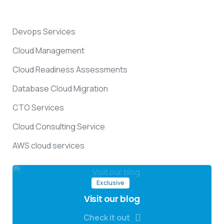
Devops Services
Cloud Management
Cloud Readiness Assessments
Database Cloud Migration
CTO Services
Cloud Consulting Service
AWS cloud services
Exclusive
Visit our blog
Check it out