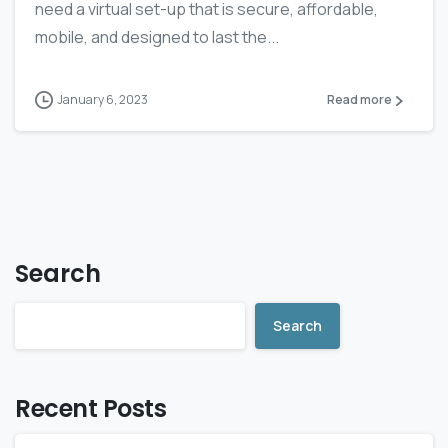
need a virtual set-up that is secure, affordable,
mobile, and designed to last the...
January 6, 2023
Read more
Search
Search
Recent Posts