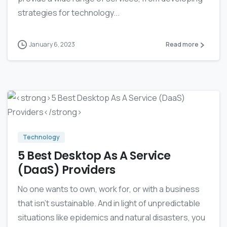
strategies for technology...
January 6, 2023
Read more
-
0
Technology
5 Best Desktop As A Service
(DaaS) Providers
No one wants to own, work for, or with a business
that isn’t sustainable. And in light of unpredictable
situations like epidemics and natural disasters, you