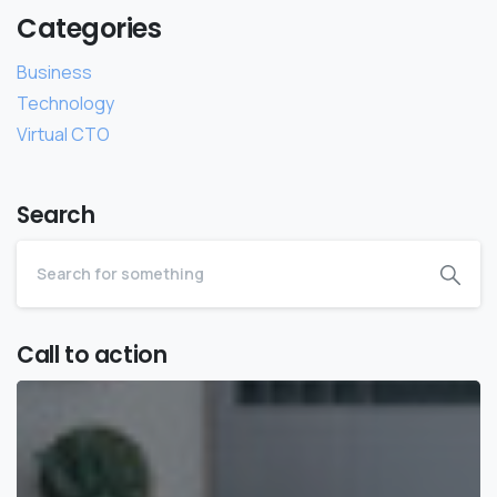
Categories
Business
Technology
Virtual CTO
Search
Call to action