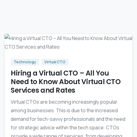
-
0
Technology
Virtual CTO
Hiring a Virtual CTO – All You
Need to Know About Virtual CTO
Services and Rates‍
Virtual CTOs are becoming increasingly popular
among businesses. This is due to the increased
demand for tech-savvy professionals and the need
for strategic advice within the tech space. CTOs
provide a wide range of services, from developing