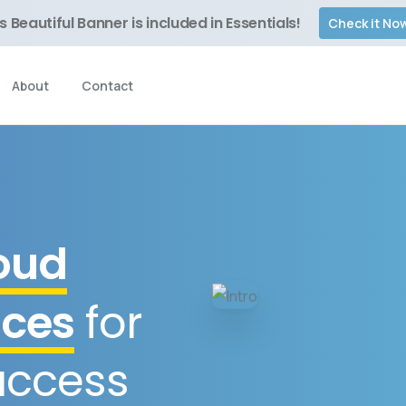
s Beautiful Banner is included in Essentials!
Check it No
About
Contact
oud
ices
for
uccess