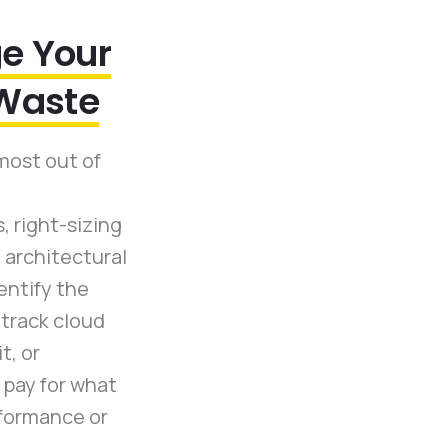
e Your
 Waste
most out of
 right-sizing
 architectural
entify the
 track cloud
t, or
pay for what
formance or