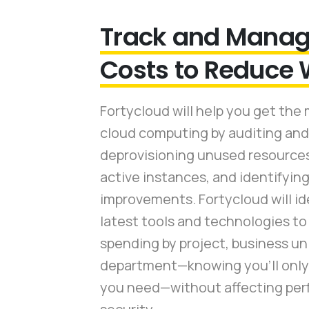
Track and Manag
Costs to Reduce
Fortycloud will help you get the 
cloud computing by auditing and
deprovisioning unused resources,
active instances, and identifying
improvements. Fortycloud will id
latest tools and technologies to
spending by project, business uni
department—knowing you’ll only 
you need—without affecting per