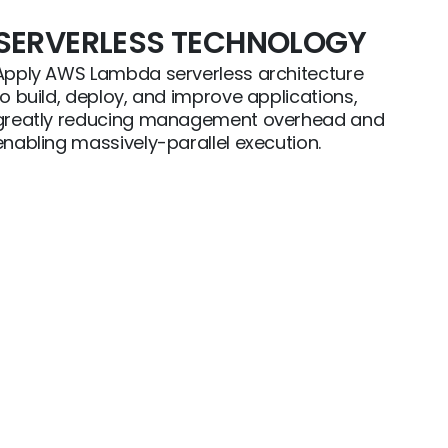
SERVERLESS TECHNOLOGY
Apply AWS Lambda serverless architecture
to build, deploy, and improve applications,
greatly reducing management overhead and
enabling massively-parallel execution.