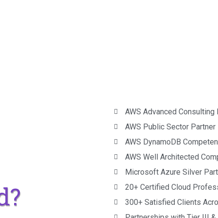
AWS Advanced Consulting 
AWS Public Sector Partner
AWS DynamoDB Competen
AWS Well Architected Com
Microsoft Azure Silver Par
d?
20+ Certified Cloud Profes
300+ Satisfied Clients Acr
Partnerships with Tier III 