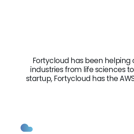
Fortycloud has been helping 
industries from life sciences
startup, Fortycloud has the AW