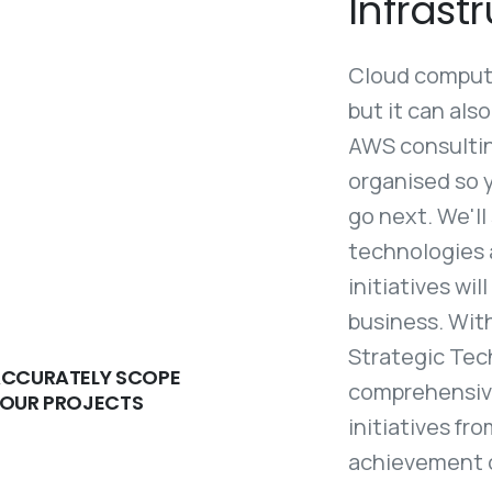
Infrastr
Cloud computin
but it can als
AWS consulting
organised so 
go next. We'll
technologies 
initiatives wi
business. With
Strategic Tec
CCURATELY SCOPE
comprehensive
OUR PROJECTS
initiatives fr
achievement of