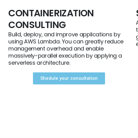
CONTAINERIZATION
CONSULTING
Build, deploy, and improve applications by
using AWS Lambda. You can greatly reduce
management overhead and enable
massively-parallel execution by applying a
serverless architecture.
Shedule your consultation