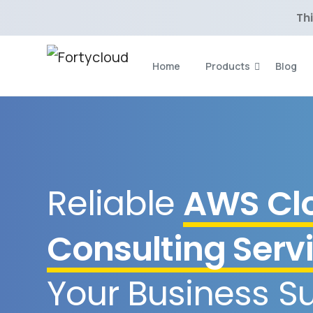
Thi
Home
Products
Blog
Reliable
AWS Cl
Consulting Serv
Your Business S