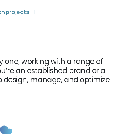
on projects
 one, working with a range of
u’re an established brand or a
to design, manage, and optimize