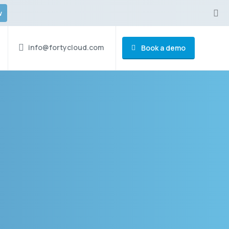
w
info@fortycloud.com
Book a demo