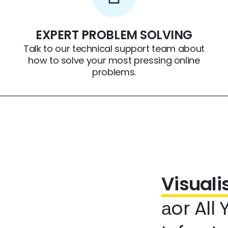
EXPERT PROBLEM SOLVING
Talk to our technical support team about
how to solve your most pressing online
problems.
Visual
аor All 