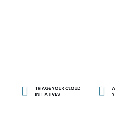
TRIAGE YOUR CLOUD
A
INITIATIVES
Y