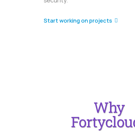
security.
Start working on projects
Why
Fortyclou