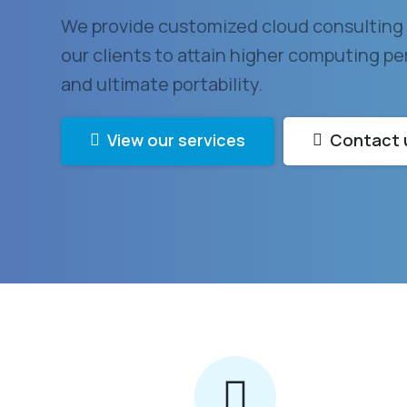
We provide customized cloud consulting 
our clients to attain higher computing per
and ultimate portability.
View our services
Contact 