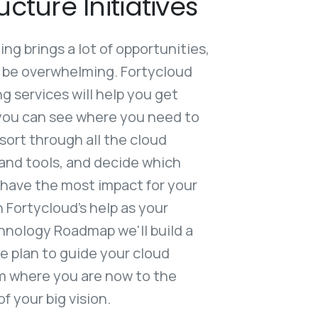
ucture Initiatives
g brings a lot of opportunities,
o be overwhelming. Fortycloud
 services will help you get
you can see where you need to
 sort through all the cloud
and tools, and decide which
ll have the most impact for your
 Fortycloud’s help as your
hnology Roadmap we'll build a
 plan to guide your cloud
om where you are now to the
 your big vision.