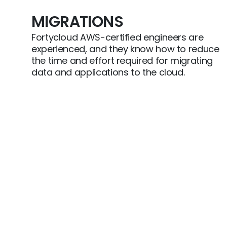
MIGRATIONS
Fortycloud AWS-certified engineers are
experienced, and they know how to reduce
the time and effort required for migrating
data and applications to the cloud.