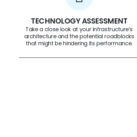
TECHNOLOGY ASSESSMENT
Take a close look at your infrastructure’s
architecture and the potential roadblocks
that might be hindering its performance.