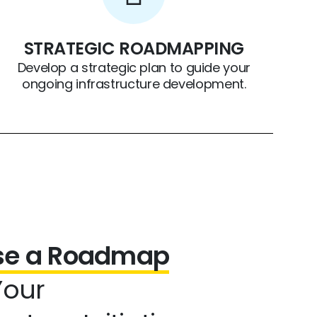
STRATEGIC ROADMAPPING
Develop a strategic plan to guide your
ongoing infrastructure development.
ise a Roadmap
Your