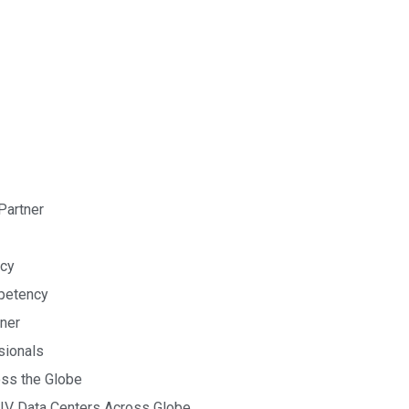
Partner
cy
petency
tner
sionals
oss the Globe
& IV Data Centers Across Globe