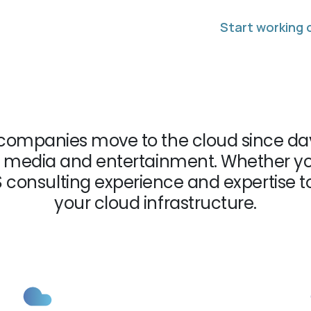
Start working 
companies move to the cloud since day
 to media and entertainment. Whether yo
S consulting experience and expertise 
your cloud infrastructure.