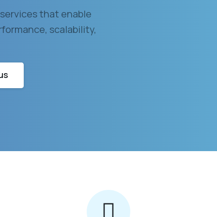
services that enable
formance, scalability,
us